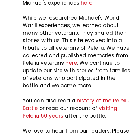
Michael's experiences
here
.
While we researched Michael's World
War II experiences, we learned about
many other veterans. They shared their
stories with us. This site evolved into a
tribute to all veterans of Peleliu. We have
collected and published memories from
Peleliu veterans
here
. We continue to
update our site with stories from families
of veterans who participated in the
battle and welcome more.
You can also read a
history of the Peleliu
Battle
or read our recount of
visiting
Peleliu 60 years
after the battle.
We love to hear from our readers. Please