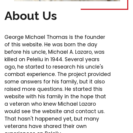
About Us
George Michael Thomas is the founder
of this website. He was born the day
before his uncle, Michael A. Lazaro, was
killed on Peleliu in 1944. Several years
ago, he started to research his uncle's
combat experience. The project provided
some answers for his family, but it also
raised more questions. He started this
website with his family in the hope that
a veteran who knew Michael Lazaro
would see the website and contact us.
That hasn't happened yet, but many
veterans have shared their own