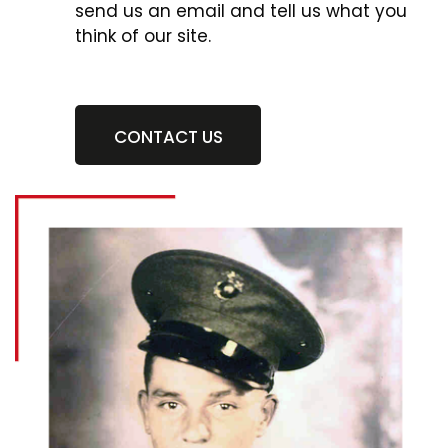
send us an email and tell us what you
think of our site.
CONTACT US