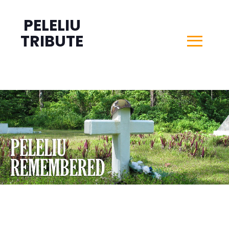
PELELIU
TRIBUTE