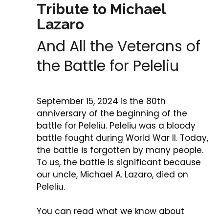
Tribute to Michael
Lazaro
And All the Veterans of
the Battle for Peleliu
September 15, 2024 is the 80th
anniversary of the beginning of the
battle for Peleliu. Peleliu was a bloody
battle fought during World War II. Today,
the battle is forgotten by many people.
To us, the battle is significant because
our uncle, Michael A. Lazaro, died on
Peleliu.
You can read what we know about